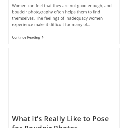
Women can feel that they are not good enough, and
boudoir photography often helps them to find
themselves. The feelings of inadequacy women
experience make it difficult for many of…
How
Continue Reading
Boudoir
Photography
Is
Helping
Women
Embrace
Their
Bodies
What it’s Really Like to Pose
for Boudoir Photos