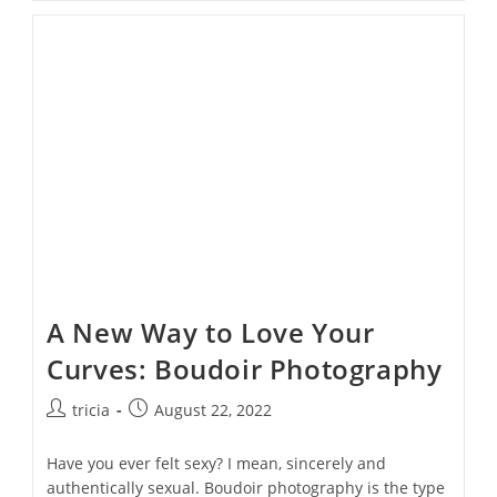
A
Fortune
On
Sexy
Boudoir
Outfits–
Shop
Your
Closet!
A New Way to Love Your
Curves: Boudoir Photography
Post
Post
tricia
August 22, 2022
author:
published:
Have you ever felt sexy? I mean, sincerely and
authentically sexual. Boudoir photography is the type