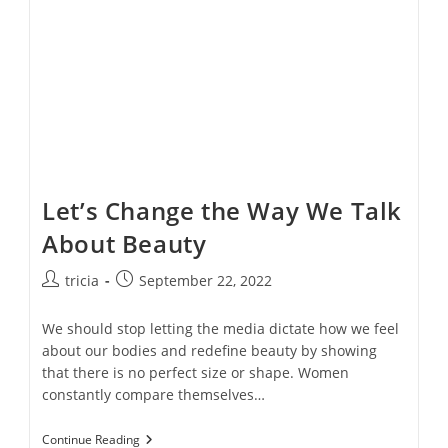
Videos
Let’s Change the Way We Talk
About Beauty
Post
Post
tricia
September 22, 2022
author:
published:
We should stop letting the media dictate how we feel
about our bodies and redefine beauty by showing
that there is no perfect size or shape. Women
constantly compare themselves…
Let’s
Continue Reading