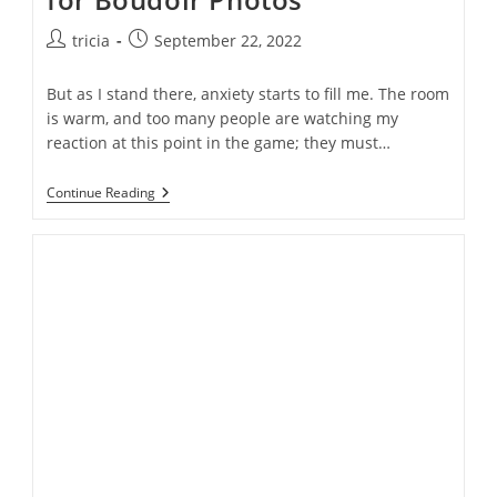
Post
Post
tricia
September 22, 2022
author:
published:
But as I stand there, anxiety starts to fill me. The room
is warm, and too many people are watching my
reaction at this point in the game; they must…
What
Continue Reading
It’s
Really
Like
To
Pose
For
Boudoir
Photos