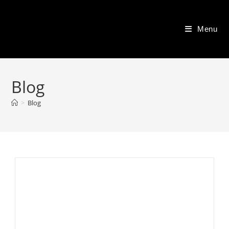
Skip
to
Menu
content
Blog
>
Blog