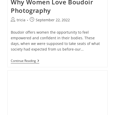
Why Women Love Boudoir
Photography
Post
Post
tricia
September 22, 2022
author:
published:
Boudoir offers women the opportunity to feel
empowered and confident in their bodies. These
days, when we were supposed to take seats of what
society had expected from us before-our…
From
Continue Reading
Insecurities
To
Sexy
Confidence:Top
10
Reasons
Why
Women
Love
Boudoir
Photography