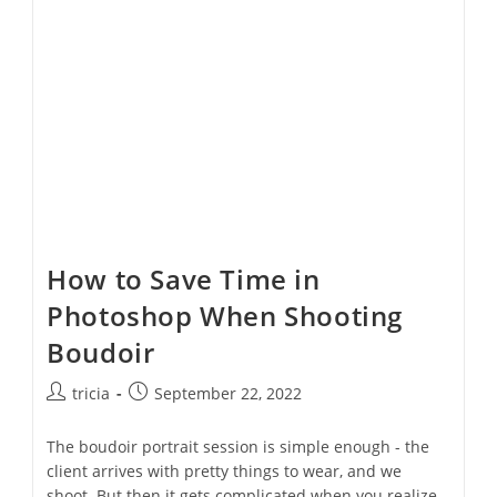
Day
Tradition
How to Save Time in
Photoshop When Shooting
Boudoir
Post
Post
tricia
September 22, 2022
author:
published:
The boudoir portrait session is simple enough - the
client arrives with pretty things to wear, and we
shoot. But then it gets complicated when you realize