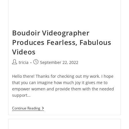
Boudoir Videographer
Produces Fearless, Fabulous
Videos
Post
Post
tricia
September 22, 2022
author:
published:
Hello there! Thanks for checking out my work. I hope
that you can imagine how much joy it gives me to
empower women and provide them with the needed
support…
Boudoir
Continue Reading
Videographer
Produces
Fearless,
Fabulous