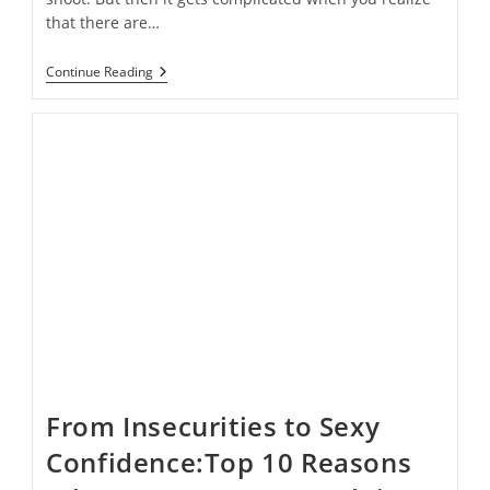
that there are…
How
Continue Reading
To
Save
Time
In
Photoshop
When
Shooting
Boudoir
From Insecurities to Sexy
Confidence:Top 10 Reasons