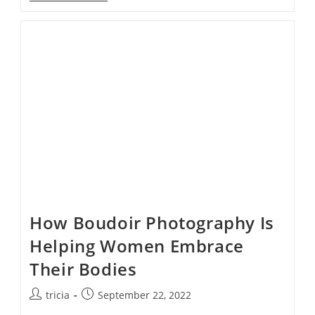
Change
The
Way
We
Talk
About
Beauty
How Boudoir Photography Is
Helping Women Embrace
Their Bodies
Post
Post
tricia
September 22, 2022
author:
published: