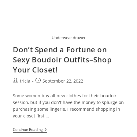
Underwear drawer
Don’t Spend a Fortune on
Sexy Boudoir Outfits–Shop
Your Closet!
Post
Post
tricia
September 22, 2022
author:
published:
Some women buy all new clothes for their boudoir
session, but if you don't have the money to splurge on
purchasing some lingerie, I recommend shopping in
your closet first.…
Don’t
Continue Reading
Spend