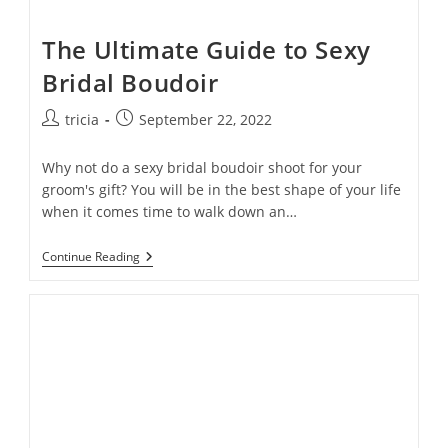
The Ultimate Guide to Sexy
Bridal Boudoir
Post
Post
tricia
September 22, 2022
author:
published:
Why not do a sexy bridal boudoir shoot for your
groom's gift? You will be in the best shape of your life
when it comes time to walk down an…
The
Continue Reading
Ultimate
Guide
To
Sexy
Bridal
Boudoir