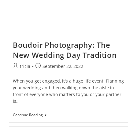
Boudoir Photography: The
New Wedding Day Tradition
Post
Post
tricia
September 22, 2022
author:
published:
When you get engaged, it's a huge life event. Planning
your wedding and then walking down the aisle in
front of everyone who matters to you or your partner
is…
Boudoir
Continue Reading
Photography:
The
New
Wedding