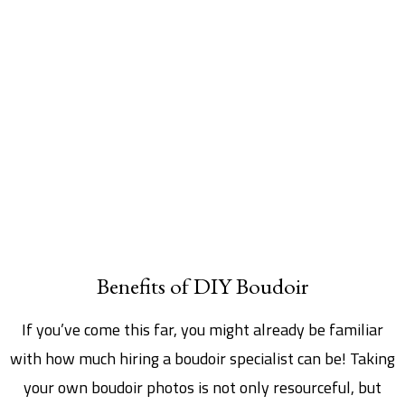
Benefits of DIY Boudoir
If you’ve come this far, you might already be familiar
with how much hiring a boudoir specialist can be! Taking
your own boudoir photos is not only resourceful, but