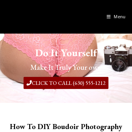
Menu
Do It Yourself
Make It Truly Your own
CLICK TO CALL (630) 555-1212
How To DIY Boudoir Photography