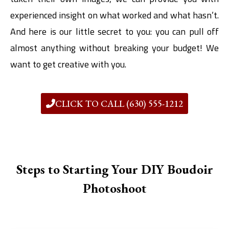
experienced insight on what worked and what hasn’t.
And here is our little secret to you: you can pull off
almost anything without breaking your budget! We
want to get creative with you.
CLICK TO CALL (630) 555-1212
Steps to Starting Your DIY Boudoir
Photoshoot