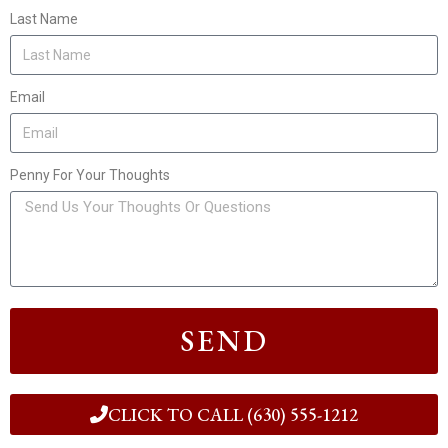
Last Name
Email
Penny For Your Thoughts
SEND
CLICK TO CALL (630) 555-1212