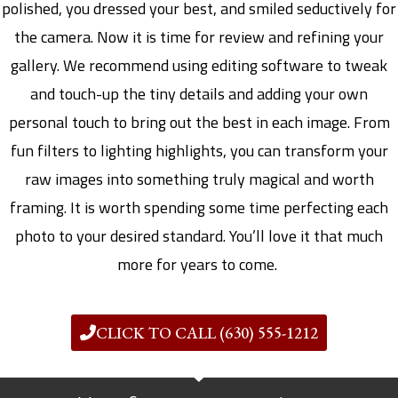
polished, you dressed your best, and smiled seductively for
the camera. Now it is time for review and refining your
gallery. We recommend using editing software to tweak
and touch-up the tiny details and adding your own
personal touch to bring out the best in each image. From
fun filters to lighting highlights, you can transform your
raw images into something truly magical and worth
framing. It is worth spending some time perfecting each
photo to your desired standard. You’ll love it that much
more for years to come.
CLICK TO CALL (630) 555-1212