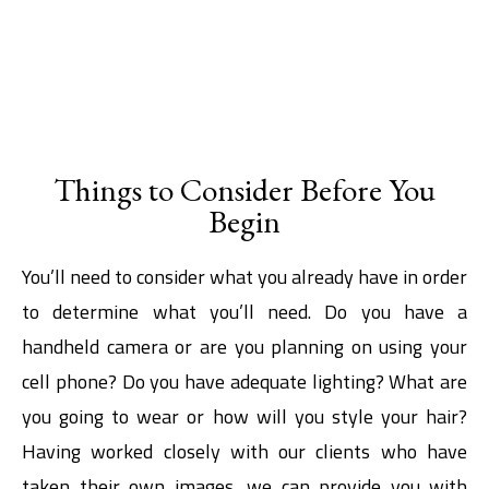
Things to Consider Before You
Begin
You’ll need to consider what you already have in order
to determine what you’ll need. Do you have a
handheld camera or are you planning on using your
cell phone? Do you have adequate lighting? What are
you going to wear or how will you style your hair?
Having worked closely with our clients who have
taken their own images, we can provide you with