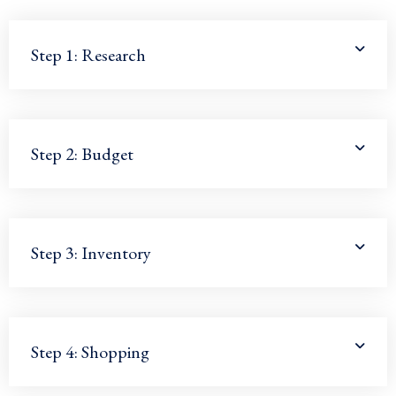
Step 1: Research
Step 2: Budget
Step 3: Inventory
Step 4: Shopping