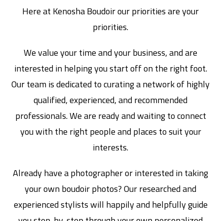
Here at Kenosha Boudoir our priorities are your
priorities.
We value your time and your business, and are
interested in helping you start off on the right foot.
Our team is dedicated to curating a network of highly
qualified, experienced, and recommended
professionals. We are ready and waiting to connect
you with the right people and places to suit your
interests.
Already have a photographer or interested in taking
your own boudoir photos? Our researched and
experienced stylists will happily and helpfully guide
you step-by-step through your own personalized