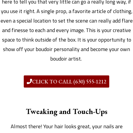
here to tell you that very little can go a really long way, if
you use it right. A single prop, a favorite article of clothing,
even a special location to set the scene can really add flare
and finesse to each and every image. This is your creative
space to think outside of the box. It is your opportunity to
show off your boudoir personality and become your own
boudoir artist.
CLICK TO CALL (630) 555-1212
Tweaking and Touch-Ups
Almost there! Your hair looks great, your nails are