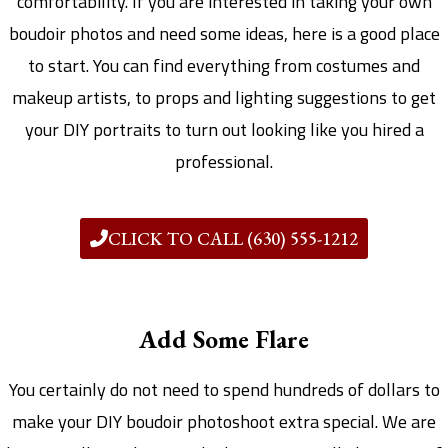
comfortability. If you are interested in taking your own
boudoir photos and need some ideas, here is a good place
to start. You can find everything from costumes and
makeup artists, to props and lighting suggestions to get
your DIY portraits to turn out looking like you hired a
professional.
CLICK TO CALL (630) 555-1212
Add Some Flare
You certainly do not need to spend hundreds of dollars to
make your DIY boudoir photoshoot extra special. We are