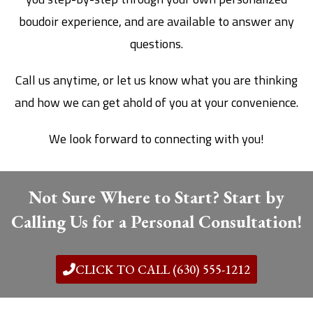
boudoir experience, and are available to answer any
questions.
Call us anytime, or let us know what you are thinking
and how we can get ahold of you at your convenience.
We look forward to connecting with you!
Not Sure Where to Start? Start by
Calling Us for a Personal Consultation!
CLICK TO CALL (630) 555-1212