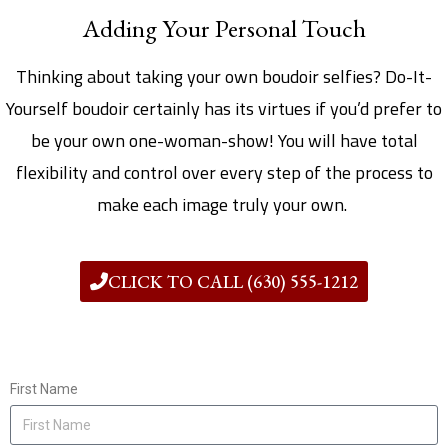
Adding Your Personal Touch
Thinking about taking your own boudoir selfies? Do-It-
Yourself boudoir certainly has its virtues if you’d prefer to
be your own one-woman-show! You will have total
flexibility and control over every step of the process to
make each image truly your own.
CLICK TO CALL (630) 555-1212
First Name