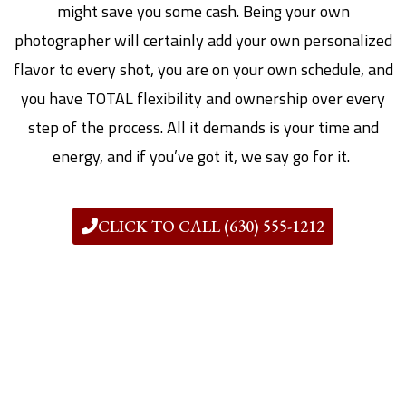
might save you some cash. Being your own
photographer will certainly add your own personalized
flavor to every shot, you are on your own schedule, and
you have TOTAL flexibility and ownership over every
step of the process. All it demands is your time and
energy, and if you’ve got it, we say go for it.
CLICK TO CALL (630) 555-1212