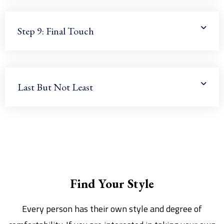
Step 9: Final Touch
Last But Not Least
Find Your Style
Every person has their own style and degree of