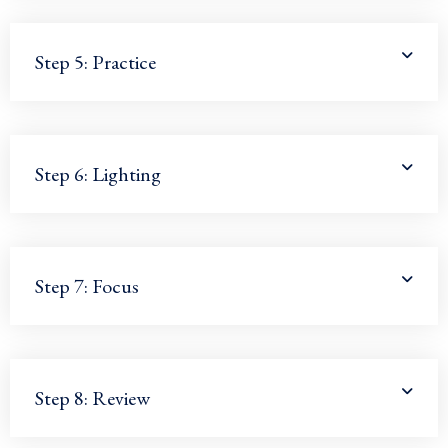
Step 5: Practice
Step 6: Lighting
Step 7: Focus
Step 8: Review