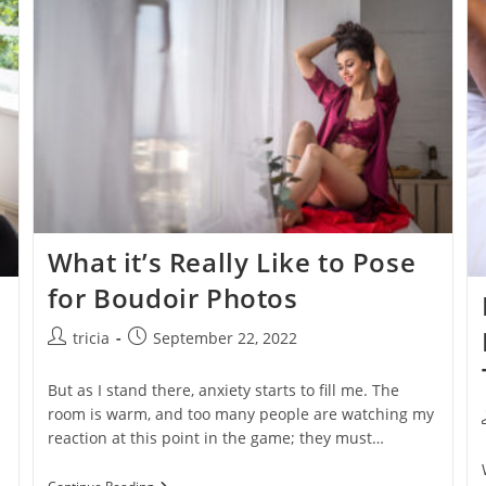
Videos
What it’s Really Like to Pose
for Boudoir Photos
Post
Post
tricia
September 22, 2022
author:
published:
But as I stand there, anxiety starts to fill me. The
room is warm, and too many people are watching my
reaction at this point in the game; they must…