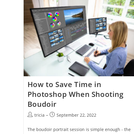
How to Save Time in
Photoshop When Shooting
Boudoir
Post
Post
tricia
September 22, 2022
author:
published:
The boudoir portrait session is simple enough - the