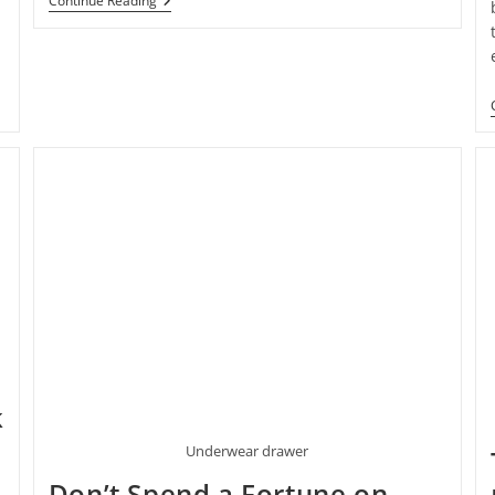
What
Continue Reading
It’s
Really
Like
To
Pose
For
Boudoir
Photos
k
Underwear drawer
Don’t Spend a Fortune on