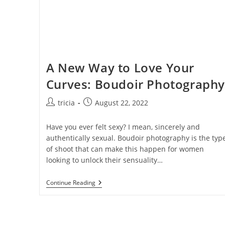
A New Way to Love Your
Curves: Boudoir Photography
Post
Post
tricia
August 22, 2022
author:
published:
Have you ever felt sexy? I mean, sincerely and
authentically sexual. Boudoir photography is the typ
of shoot that can make this happen for women
looking to unlock their sensuality…
A
Continue Reading
New
Way
To
Love
Your