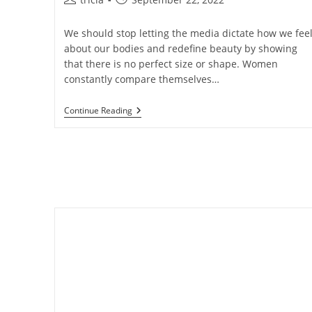
author:
published:
We should stop letting the media dictate how we fee
about our bodies and redefine beauty by showing
that there is no perfect size or shape. Women
constantly compare themselves…
Let’s
Continue Reading
Change
The
Way
We
Talk
About
Beauty