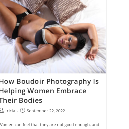
Sexy
Confidence:Top
10
Reasons
Why
Women
Love
Boudoir
Photography
How Boudoir Photography Is
Helping Women Embrace
Their Bodies
Post
Post
tricia
September 22, 2022
author:
published:
Women can feel that they are not good enough, and