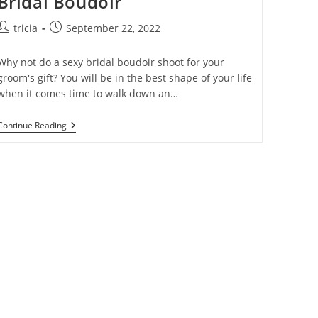
Bridal Boudoir
Post
Post
tricia
September 22, 2022
author:
published:
Why not do a sexy bridal boudoir shoot for your
groom's gift? You will be in the best shape of your life
when it comes time to walk down an…
The
Continue Reading
Ultimate
Guide
To
Sexy
Bridal
Boudoir