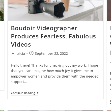
Boudoir Videographer
Produces Fearless, Fabulous
Videos
Post
Post
tricia
September 22, 2022
author:
published:
Hello there! Thanks for checking out my work. I hope
that you can imagine how much joy it gives me to
empower women and provide them with the needed
support…
Boudoir
Continue Reading
Videographer
Produces
Fearless,
Fabulous