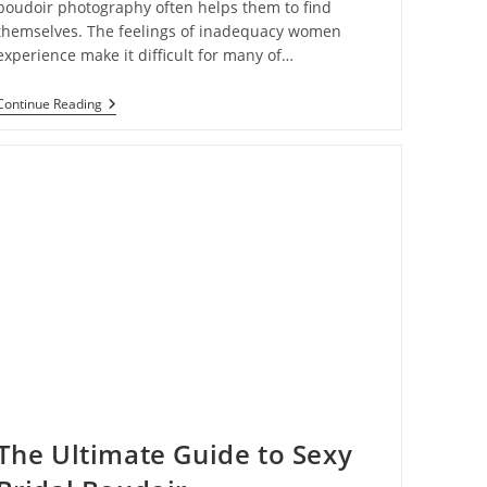
boudoir photography often helps them to find
themselves. The feelings of inadequacy women
experience make it difficult for many of…
How
Continue Reading
Boudoir
Photography
Is
Helping
Women
Embrace
Their
Bodies
The Ultimate Guide to Sexy