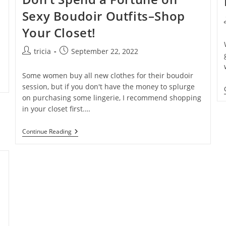
Sexy Boudoir Outfits–Shop
l
Your Closet!
Post
Post
tricia
September 22, 2022
author:
published:
Some women buy all new clothes for their boudoir
session, but if you don't have the money to splurge
on purchasing some lingerie, I recommend shopping
in your closet first.…
Don’t
Continue Reading
Spend
A
Fortune
On
Sexy
Boudoir
Outfits–
Shop
Your
Closet!