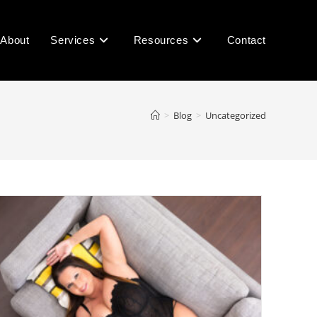
About
Services
Resources
Contact
>
Blog
>
Uncategorized