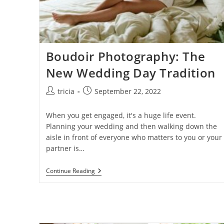
Boudoir Photography: The
New Wedding Day Tradition
Post
Post
tricia
September 22, 2022
author:
published:
When you get engaged, it's a huge life event.
Planning your wedding and then walking down the
aisle in front of everyone who matters to you or your
partner is…
Boudoir
Continue Reading
Photography:
The
New
Wedding
Day
Tradition