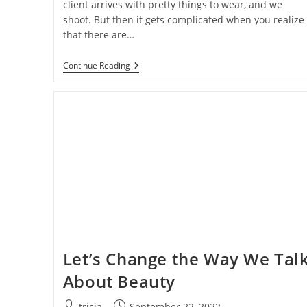
client arrives with pretty things to wear, and we
shoot. But then it gets complicated when you realize
that there are…
How
Continue Reading
To
Save
Time
In
Photoshop
When
Shooting
Boudoir
Let’s Change the Way We Tal
About Beauty
Post
Post
tricia
September 22, 2022