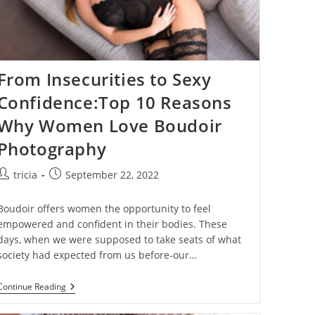
From Insecurities to Sexy
Confidence:Top 10 Reasons
Why Women Love Boudoir
Photography
Post
Post
tricia
September 22, 2022
author:
published:
Boudoir offers women the opportunity to feel
empowered and confident in their bodies. These
days, when we were supposed to take seats of what
society had expected from us before-our…
From
Continue Reading
Insecurities
To